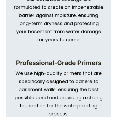
formulated to create an impenetrable
barrier against moisture, ensuring
long-term dryness and protecting
your basement from water damage
for years to come.
Professional-Grade Primers
We use high-quality primers that are
specifically designed to adhere to
basement walls, ensuring the best
possible bond and providing a strong
foundation for the waterproofing
process.