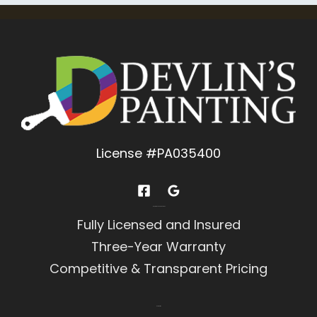
License #PA035400
Experience You Can Trust
Fully Licensed and Insured
Three-Year Warranty
Competitive & Transparent Pricing
Contact Us