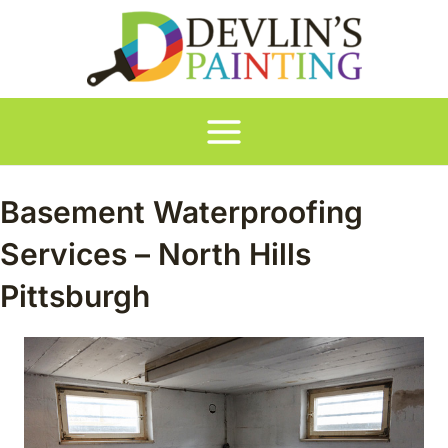
Skip
to
content
Main
Menu
Basement Waterproofing
Services – North Hills
Pittsburgh