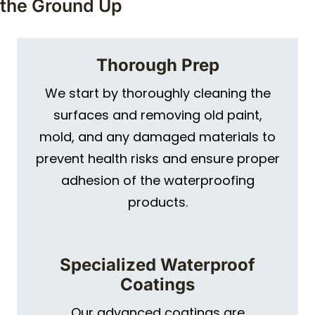
the Ground Up
Thorough Prep
We start by thoroughly cleaning the
surfaces and removing old paint,
mold, and any damaged materials to
prevent health risks and ensure proper
adhesion of the waterproofing
products.
Specialized Waterproof
Coatings
Our advanced coatings are