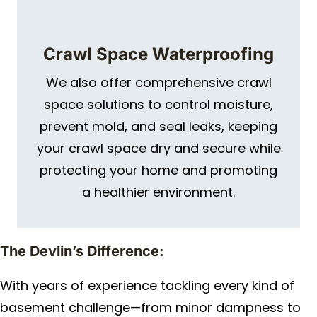
Crawl Space Waterproofing
We also offer comprehensive crawl
space solutions to control moisture,
prevent mold, and seal leaks, keeping
your crawl space dry and secure while
protecting your home and promoting
a healthier environment.
The Devlin’s Difference:
With years of experience tackling every kind of
basement challenge—from minor dampness to