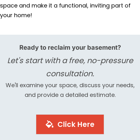
space and make it a functional, inviting part of
your home!
Ready to reclaim your basement?
Let's start with a free, no-pressure
consultation.
We'll examine your space, discuss your needs,
and provide a detailed estimate.
Click Here