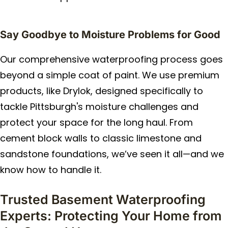
Say Goodbye to Moisture Problems for Good
Our comprehensive waterproofing process goes
beyond a simple coat of paint. We use premium
products, like Drylok, designed specifically to
tackle Pittsburgh's moisture challenges and
protect your space for the long haul. From
cement block walls to classic limestone and
sandstone foundations, we’ve seen it all—and we
know how to handle it.
Trusted Basement Waterproofing
Experts: Protecting Your Home from