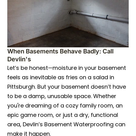
When Basements Behave Badly: Call
Devlin's
Let’s be honest—moisture in your basement
feels as inevitable as fries on a salad in
Pittsburgh. But your basement doesn’t have
to be a damp, unusable space. Whether
you're dreaming of a cozy family room, an
epic game room, or just a dry, functional
area, Devlin’s Basement Waterproofing can
make it happen.