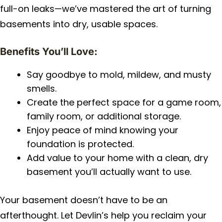
full-on leaks—we’ve mastered the art of turning
basements into dry, usable spaces.
Benefits You’ll Love:
Say goodbye to mold, mildew, and musty
smells.
Create the perfect space for a game room,
family room, or additional storage.
Enjoy peace of mind knowing your
foundation is protected.
Add value to your home with a clean, dry
basement you’ll actually want to use.
Your basement doesn’t have to be an
afterthought. Let Devlin’s help you reclaim your