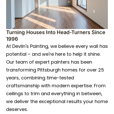
Turning Houses Into Head-Turners Since
1996
At Devlin's Painting, we believe every wall has
potential – and we're here to help it shine.
Our team of expert painters has been
transforming Pittsburgh homes for over 25
years, combining time-tested
craftsmanship with modern expertise. From
ceilings to trim and everything in between,
we deliver the exceptional results your home
deserves.