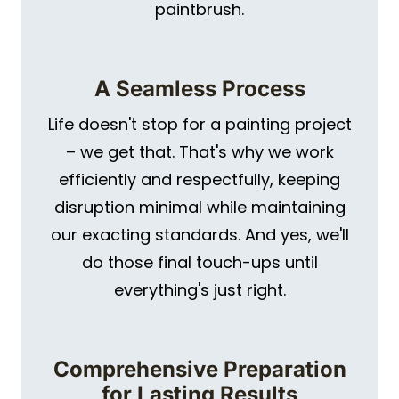
paintbrush.
A Seamless Process
Life doesn't stop for a painting project
– we get that. That's why we work
efficiently and respectfully, keeping
disruption minimal while maintaining
our exacting standards. And yes, we'll
do those final touch-ups until
everything's just right.
Comprehensive Preparation
for Lasting Results