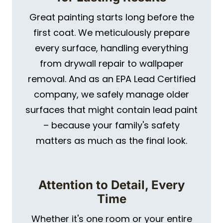
Great painting starts long before the
first coat. We meticulously prepare
every surface, handling everything
from drywall repair to wallpaper
removal. And as an EPA Lead Certified
company, we safely manage older
surfaces that might contain lead paint
– because your family's safety
matters as much as the final look.
Attention to Detail, Every
Time
Whether it's one room or your entire