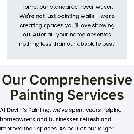
home, our standards never waver.
We're not just painting walls – we're
creating spaces you'll love showing
off. After all, your home deserves
nothing less than our absolute best.
Our Comprehensive
Painting Services
At Devlin’s Painting, we’ve spent years helping
homeowners and businesses refresh and
improve their spaces. As part of our larger