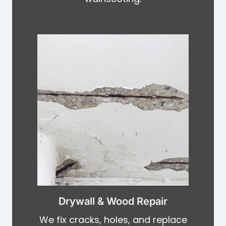
Drywall & Wood Repair
We fix cracks, holes, and replace