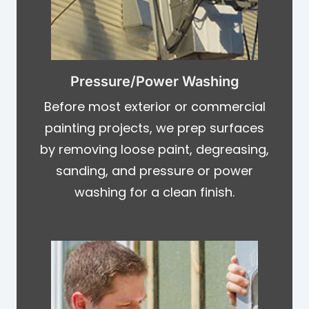
Pressure/Power Washing
Before most exterior or commercial
painting projects, we prep surfaces
by removing loose paint, degreasing,
sanding, and pressure or power
washing for a clean finish.