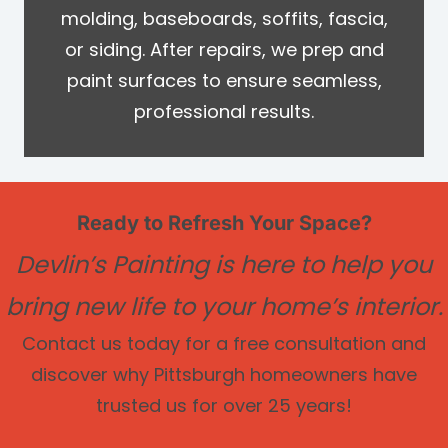
molding, baseboards, soffits, fascia,
or siding. After repairs, we prep and
paint surfaces to ensure seamless,
professional results.
Ready to Refresh Your Space?
Devlin’s Painting is here to help you
bring new life to your home’s interior.
Contact us today for a free consultation and
discover why Pittsburgh homeowners have
trusted us for over 25 years!