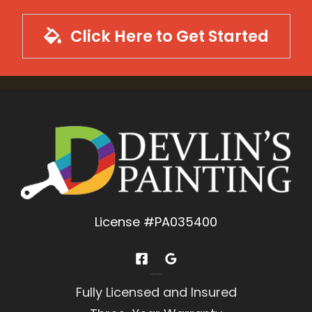
Click Here to Get Started
License #PA035400
Experience You Can Trust
Fully Licensed and Insured