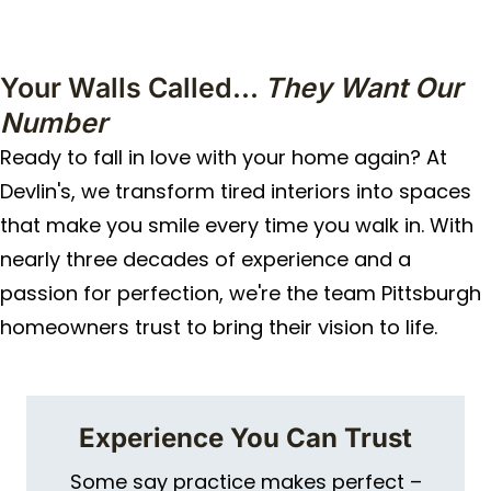
Your Walls Called...
They Want Our
Number
Ready to fall in love with your home again? At
Devlin's, we transform tired interiors into spaces
that make you smile every time you walk in. With
nearly three decades of experience and a
passion for perfection, we're the team Pittsburgh
homeowners trust to bring their vision to life.
Experience You Can Trust
Some say practice makes perfect –