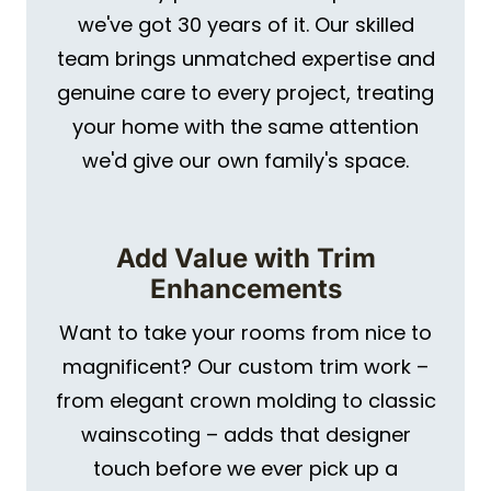
we've got 30 years of it. Our skilled
team brings unmatched expertise and
genuine care to every project, treating
your home with the same attention
we'd give our own family's space.
Add Value with Trim
Enhancements
Want to take your rooms from nice to
magnificent? Our custom trim work –
from elegant crown molding to classic
wainscoting – adds that designer
touch before we ever pick up a