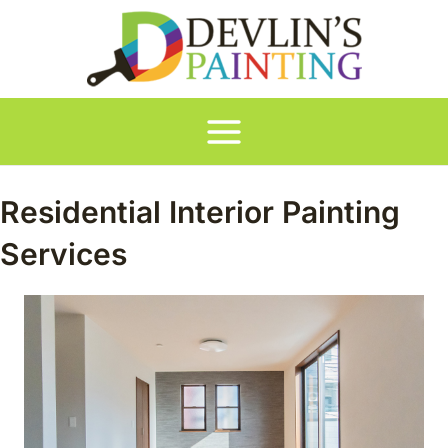
Skip
to
content
Main
Menu
Residential Interior Painting
Services