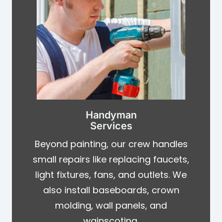
Handyman
Services
Beyond painting, our crew handles
small repairs like replacing faucets,
light fixtures, fans, and outlets. We
also install baseboards, crown
molding, wall panels, and
wainscoting.