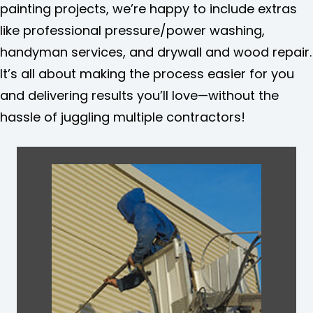
painting projects, we’re happy to include extras
like professional pressure/power washing,
handyman services, and drywall and wood repair.
It’s all about making the process easier for you
and delivering results you’ll love—without the
hassle of juggling multiple contractors!