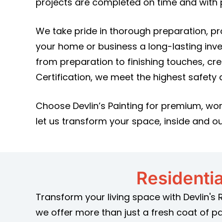
projects are completed on time and with p
We take pride in thorough preparation, p
your home or business a long-lasting inv
from preparation to finishing touches, cr
Certification, we meet the highest safety
Choose Devlin’s Painting for premium, wor
let us transform your space, inside and ou
Residentia
Transform your living space with Devlin's 
we offer more than just a fresh coat of p