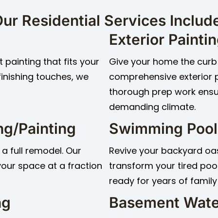
ur Residential Services Includ
Exterior Painti
 painting that fits your
Give your home the curb 
finishing touches, we
comprehensive exterior 
thorough prep work ensur
demanding climate.
ng/Painting
Swimming Pool
 a full remodel. Our
Revive your backyard oasi
 your space at a fraction
transform your tired pool
ready for years of family
ng
Basement Wate