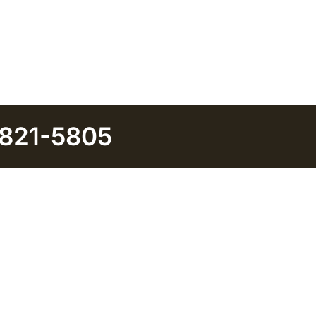
 821-5805