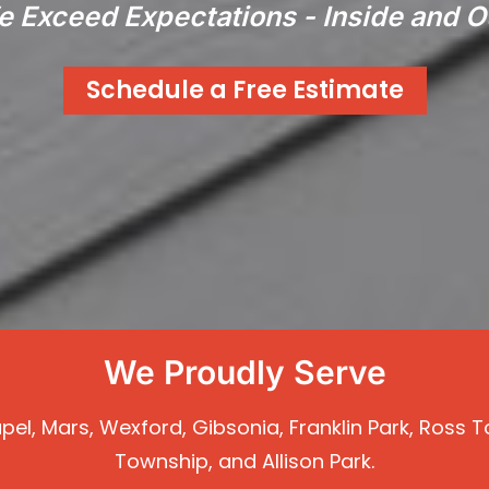
 Exceed Expectations - Inside and O
Schedule a Free Estimate
We Proudly Serve
Chapel, Mars, Wexford, Gibsonia, Franklin Park, Ros
Township, and Allison Park.