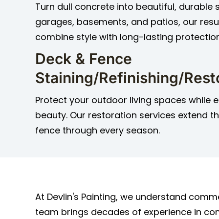
Turn dull concrete into beautiful, durable 
garages, basements, and patios, our resu
combine style with long-lasting protection
Deck & Fence
Staining/Refinishing/Rest
Protect your outdoor living spaces while e
beauty. Our restoration services extend th
fence through every season.
At Devlin's Painting, we understand comme
team brings decades of experience in comm