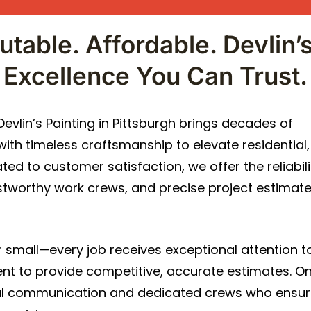
utable. Affordable. Devlin’s
Excellence You Can Trust.
vlin’s Painting in Pittsburgh brings decades of
th timeless craftsmanship to elevate residential,
ed to customer satisfaction, we offer the reliabili
rustworthy work crews, and precise project estimat
or small—every job receives exceptional attention to
ent to provide competitive, accurate estimates. O
onal communication and dedicated crews who ensu