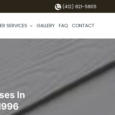
(412) 821-5805
ER SERVICES
GALLERY
FAQ
CONTACT
ses In
 1996