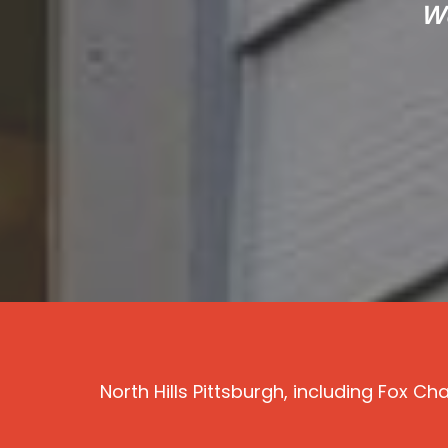
We
North Hills Pittsburgh, including Fox 