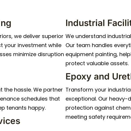
ing
Industrial Faci
iors, we deliver superior
We understand industria
t your investment while
Our team handles everyth
sses minimize disruption
equipment painting, hel
protect valuable assets.
Epoxy and Uret
t the hassle. We partner
Transform your industria
tenance schedules that
exceptional. Our heavy-d
ep tenants happy.
protection against chemi
meeting safety requirem
vices