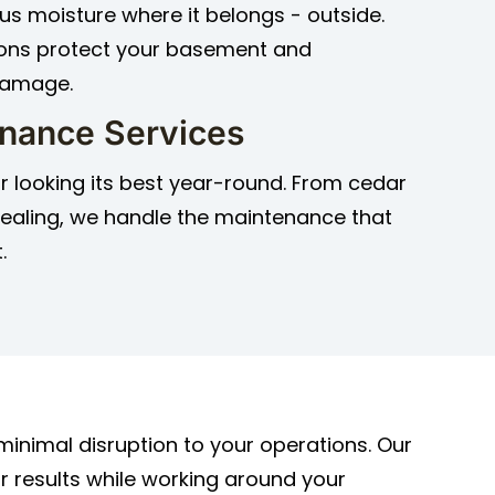
us moisture where it belongs - outside.
ions protect your basement and
damage.
enance Services
r looking its best year-round. From cedar
 sealing, we handle the maintenance that
.
inimal disruption to your operations. Our
r results while working around your