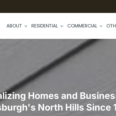
ABOUT
RESIDENTIAL
COMMERCIAL
OTH
alizing Homes and Busines
sburgh's North Hills Since