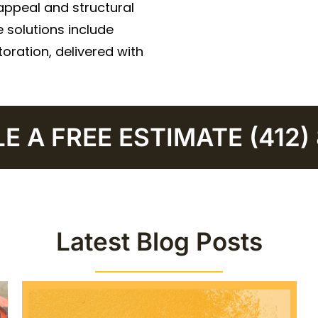
appeal and structural
 solutions include
oration, delivered with
 A FREE ESTIMATE (412)
Latest Blog Posts