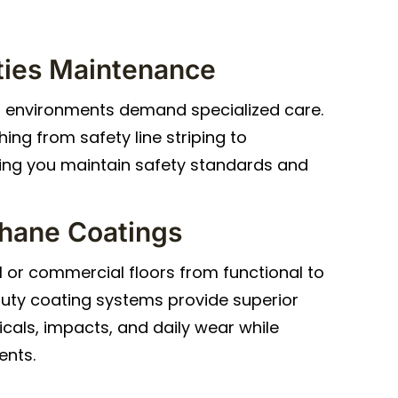
lities Maintenance
l environments demand specialized care.
ing from safety line striping to
ping you maintain safety standards and
hane Coatings
l or commercial floors from functional to
uty coating systems provide superior
cals, impacts, and daily wear while
ents.