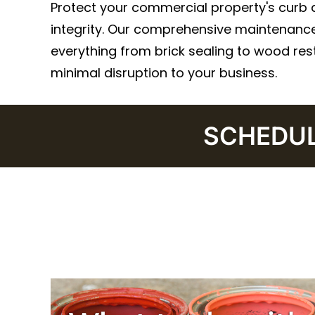
Protect your commercial property's curb 
integrity. Our comprehensive maintenance
everything from brick sealing to wood rest
minimal disruption to your business.
SCHEDULE