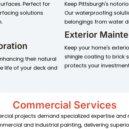
surfaces. Perfect for
Keep Pittsburgh's notorio
rfacing solutions
Our waterproofing solut
.
belongings from water 
Exterior Maint
oration
Keep your home's exterio
shingle coating to brick
nhancing their natural
protects your investment
e life of your deck and
Commercial Services
rcial projects demand specialized expertise and m
ercial and industrial painting, delivering superio