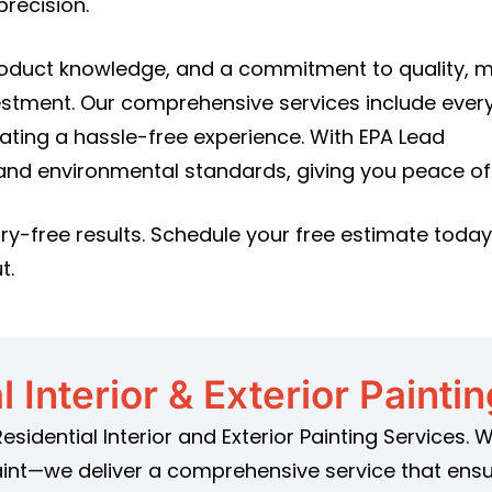
recision.
roduct knowledge, and a commitment to quality, 
estment. Our comprehensive services include ever
eating a hassle-free experience. With EPA Lead
 and environmental standards, giving you peace of
ry-free results. Schedule your free estimate toda
t.
l Interior & Exterior Painti
Residential Interior and Exterior Painting Services.
aint—we deliver a comprehensive service that ensu