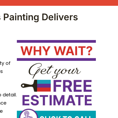
 Painting Delivers
ty of
es
 detail.
nce
re