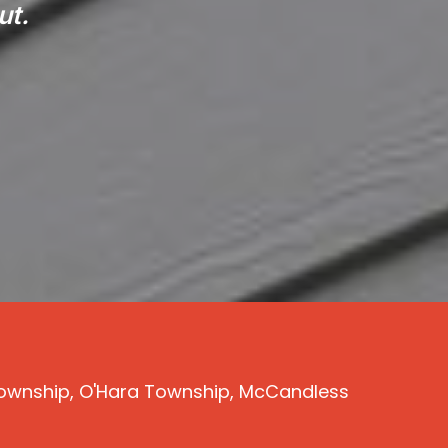
ut.
s Township, O'Hara Township, McCandless