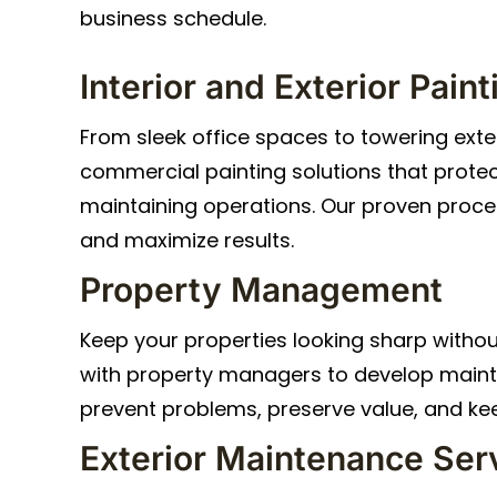
business schedule.
Interior and Exterior Paint
From sleek office spaces to towering exter
commercial painting solutions that protec
maintaining operations. Our proven proce
and maximize results.
Property Management
Keep your properties looking sharp withou
with property managers to develop main
prevent problems, preserve value, and ke
Exterior Maintenance Ser