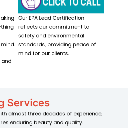
Our EPA Lead Certification
making
reflects our commitment to
ything
safety and environmental
standards, providing peace of
 mind.
mind for our clients.
y and
ng Services
 With almost three decades of experience,
res enduring beauty and quality.