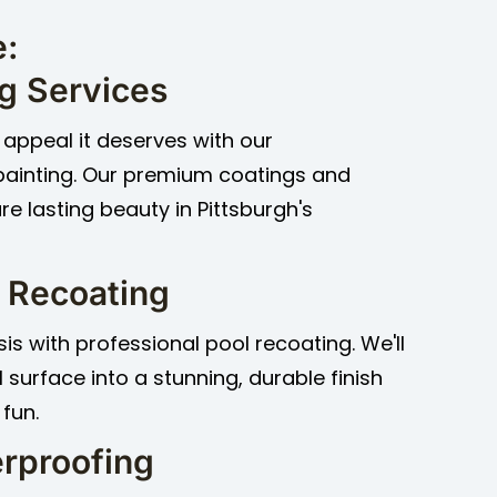
e:
ng Services
appeal it deserves with our
painting. Our premium coatings and
e lasting beauty in Pittsburgh's
 Recoating
s with professional pool recoating. We'll
 surface into a stunning, durable finish
 fun.
rproofing