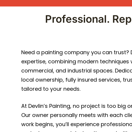
Professional. Rep
Need a painting company you can trust? De
expertise, combining modern techniques wi
commercial, and industrial spaces. Dedicat
local ownership, fully insured services, t
tailored to your needs.
At Devlin’s Painting, no project is too big 
Our owner personally meets with each cli
work begins, you’ll experience professi