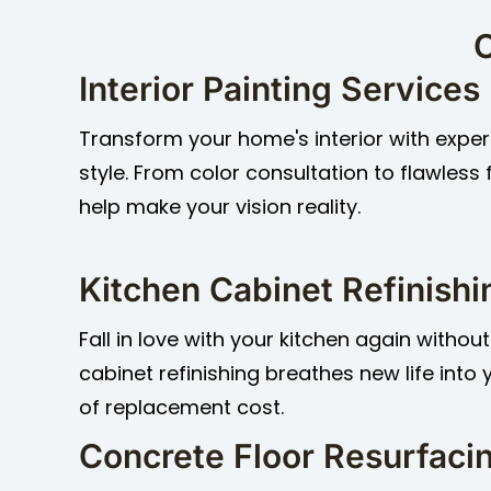
O
Interior Painting Services
Transform your home's interior with expert
style. From color consultation to flawless 
help make your vision reality.
Kitchen Cabinet Refinishi
Fall in love with your kitchen again without
cabinet refinishing breathes new life into
of replacement cost.
Concrete Floor Resurfaci